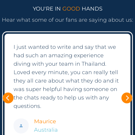
YOU'RE IN
GOOD
HANDS
Hear what some of our fans are saying about us:
It was suprising how easy the process
was! Everything is so well automated
but if you have questions, the crew
seems to just always be online ready to
help! We booked a diving course as
well as some private tours with them
and have been so happy with all of it.
Thank you again to all of you!
Frank
Hong Kong