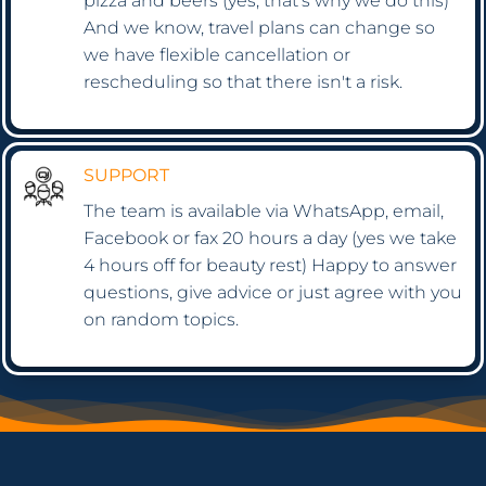
pizza and beers (yes, that's why we do this)
And we know, travel plans can change so
we have flexible cancellation or
rescheduling so that there isn't a risk.
SUPPORT
The team is available via WhatsApp, email,
Facebook or fax 20 hours a day (yes we take
4 hours off for beauty rest) Happy to answer
questions, give advice or just agree with you
on random topics.