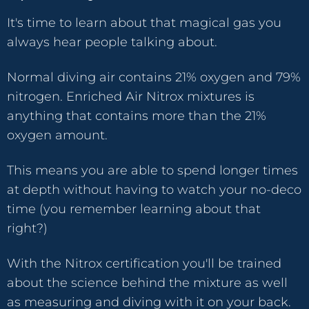
It's time to learn about that magical gas you
always hear people talking about.
Normal diving air contains 21% oxygen and 79%
nitrogen. Enriched Air Nitrox mixtures is
anything that contains more than the 21%
oxygen amount.
This means you are able to spend longer times
at depth without having to watch your no-deco
time (you remember learning about that
right?)
With the Nitrox certification you'll be trained
about the science behind the mixture as well
as measuring and diving with it on your back.