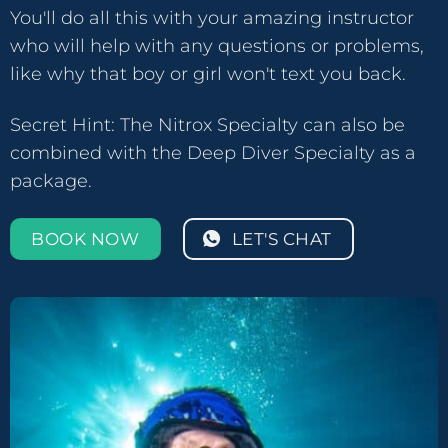
You'll do all this with your amazing instructor
who will help with any questions or problems,
like why that boy or girl won't text you back.
Secret Hint: The Nitrox Specialty can also be
combined with the Deep Diver Specialty as a
package.
BOOK NOW
LET'S CHAT