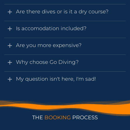
Are there dives or is it a dry course?
Is accomodation included?
Are you more expensive?
Why choose Go Diving?
My question isn't here, I'm sad!
THE
BOOKING
PROCESS