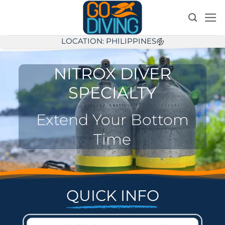
Skip
to
content
LOCATION: PHILIPPINES
NITROX DIVER
SPECIALTY
Extend Your Bottom
Time
QUICK INFO