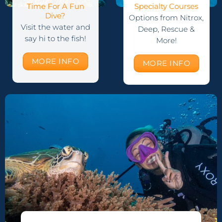
Time For A Fun
Specialty Courses
Dive?
Options from Nitrox,
Visit the water and
Deep, Rescue &
say hi to the fish!
More!
MORE INFO
MORE INFO