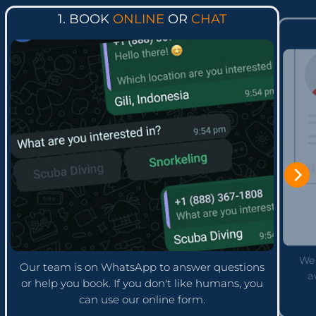
1. BOOK
ONLINE
OR
CHAT
We'
Our team is on WhatsApp to answer questions
a
or help you book. If you don't like humans, you
can use our online form.