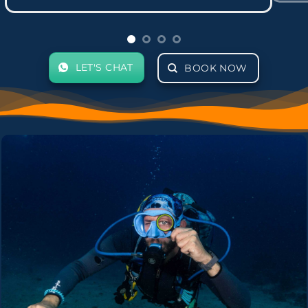
LET'S CHAT
BOOK NOW