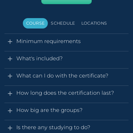
COURSE
SCHEDULE
LOCATIONS
Minimum requirements
What's included?
What can I do with the certificate?
How long does the certification last?
How big are the groups?
Is there any studying to do?