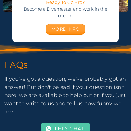
Ready To Go Pro?
Become a Divemaster and work in the
ocean!
MORE INFO
FAQs
If you've got a question, we've probably got an
answer! But don't be sad if your question isn't
here, we are available to help out or if you just
want to write to us and tell us how funny we
are.
LET'S CHAT