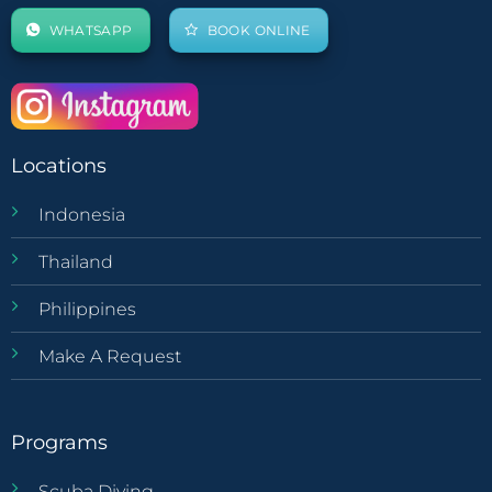
WHATSAPP
BOOK ONLINE
Locations
Indonesia
Thailand
Philippines
Make A Request
Programs
Scuba Diving