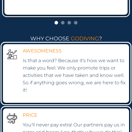
WHY CHOOSE
GODIVING
?
AWESOMENESS
Is that a word? Because it's how we want to
make you feel. We only promote trips or
activities that we have taken and know well.
So if anything goes wrong, we are here to fix
it!
PRICE
You'll never pay extra! Our partners pay us in