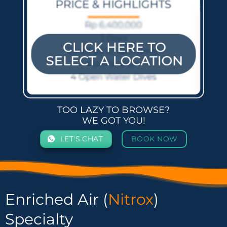
TOO LAZY TO BROWSE?
WE GOT YOU!
LET'S CHAT
BOOK NOW
Enriched Air (
Nitrox
)
Specialty