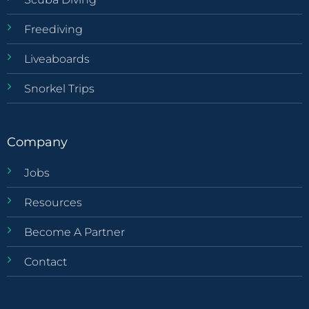
Freediving
Liveaboards
Snorkel Trips
Company
Jobs
Resources
Become A Partner
Contact