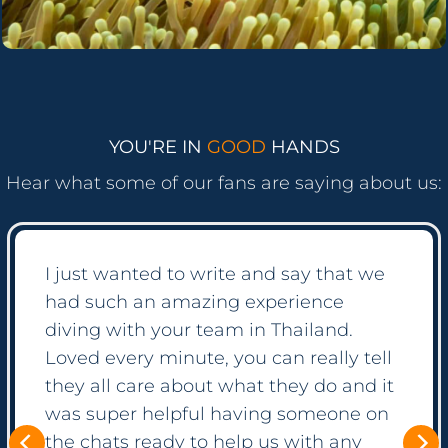
YOU'RE IN
GOOD
HANDS
Hear what some of our fans are saying about us:
It was suprising how easy the process
was! Everything is so well automated
but if you have questions, the crew
seems to just always be online ready to
help! We booked a diving course as
well as some private tours with them
and have been so happy with all of it.