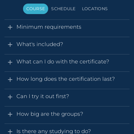
COURSE
SCHEDULE
LOCATIONS
Minimum requirements
What's included?
What can I do with the certificate?
How long does the certification last?
Can I try it out first?
How big are the groups?
Is there any studying to do?