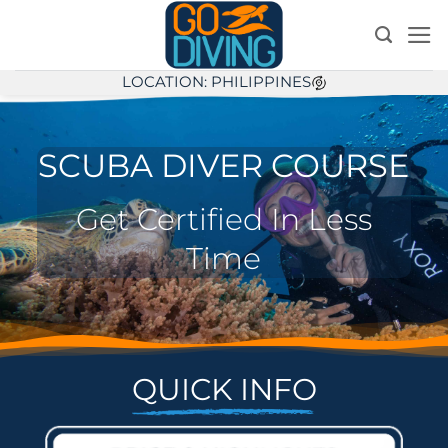
Skip
to
content
LOCATION: PHILIPPINES
SCUBA DIVER COURSE
Get Certified In Less
Time
QUICK INFO