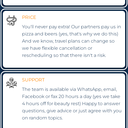
PRICE
You'll never pay extra! Our partners pay us in
pizza and beers (yes, that's why we do this)
And we know, travel plans can change so
we have flexible cancellation or
rescheduling so that there isn't a risk.
SUPPORT
The team is available via WhatsApp, email,
Facebook or fax 20 hours a day (yes we take
4 hours off for beauty rest) Happy to answer
questions, give advice or just agree with you
on random topics.