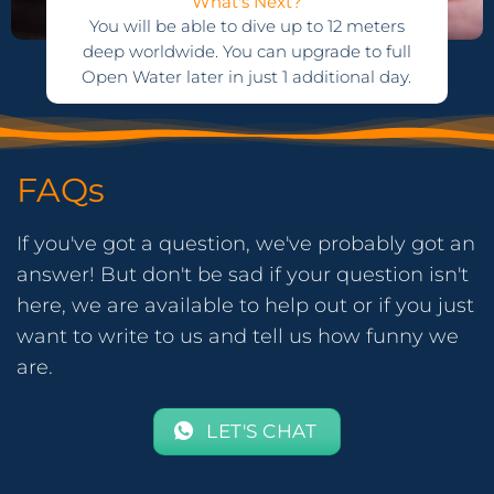
What's Next?
You will be able to dive up to 12 meters
deep worldwide. You can upgrade to full
Open Water later in just 1 additional day.
FAQs
If you've got a question, we've probably got an
answer! But don't be sad if your question isn't
here, we are available to help out or if you just
want to write to us and tell us how funny we
are.
LET'S CHAT