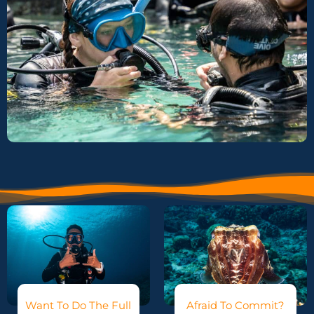
Want To Do The Full
Afraid To Commit?