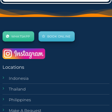
WHATSAPP
BOOK ONLINE
Locations
Indonesia
Thailand
Philippines
Make A Request