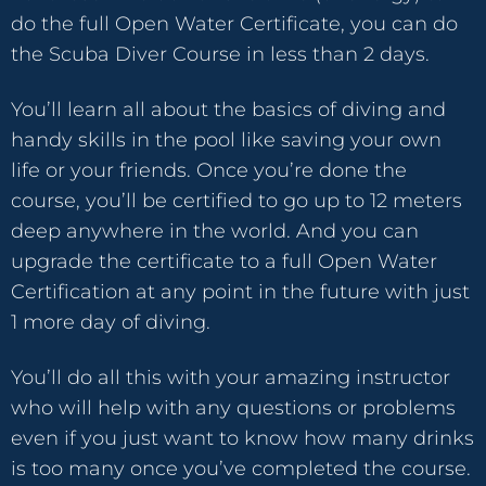
do the full Open Water Certificate, you can do
the Scuba Diver Course in less than 2 days.
You’ll learn all about the basics of diving and
handy skills in the pool like saving your own
life or your friends. Once you’re done the
course, you’ll be certified to go up to 12 meters
deep anywhere in the world. And you can
upgrade the certificate to a full Open Water
Certification at any point in the future with just
1 more day of diving.
You’ll do all this with your amazing instructor
who will help with any questions or problems
even if you just want to know how many drinks
is too many once you’ve completed the course.