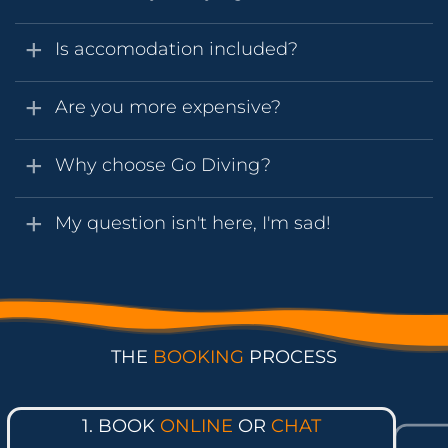
Is accomodation included?
Are you more expensive?
Why choose Go Diving?
My question isn't here, I'm sad!
THE
BOOKING
PROCESS
1. BOOK
ONLINE
OR
CHAT