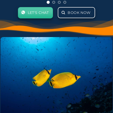
LET'S CHAT
BOOK NOW