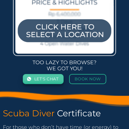
TOO LAZY TO BROWSE?
WE GOT YOU!
LET'S CHAT
BOOK NOW
Scuba Diver
Certificate
For those who don’t have time (or energy) to