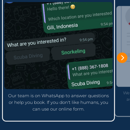
We'
Our team is on WhatsApp to answer questions
a
or help you book. If you don't like humans, you
can use our online form.