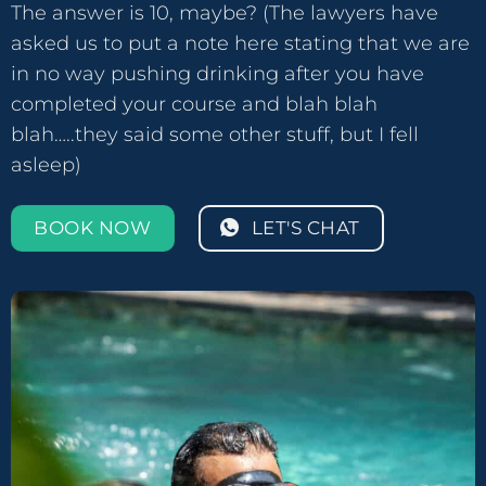
The answer is 10, maybe? (The lawyers have
asked us to put a note here stating that we are
in no way pushing drinking after you have
completed your course and blah blah
blah…..they said some other stuff, but I fell
asleep)
BOOK NOW
LET'S CHAT