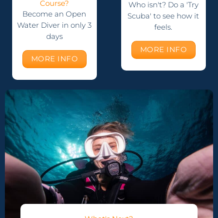
Course?
Who isn't? Do a 'Try
Become an Open
Scuba' to see how it
Water Diver in only 3
feels.
days
MORE INFO
MORE INFO