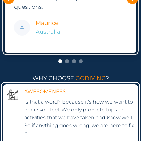
Thank you again to all of you!
Frank
Hong Kong
WHY CHOOSE
GODIVING
?
AWESOMENESS
Is that a word? Because it's how we want to
make you feel. We only promote trips or
activities that we have taken and know well.
So if anything goes wrong, we are here to fix
it!