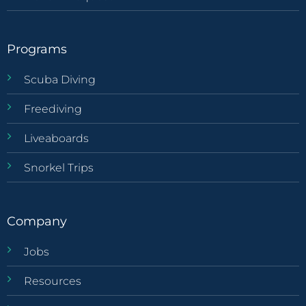
Programs
Scuba Diving
Freediving
Liveaboards
Snorkel Trips
Company
Jobs
Resources