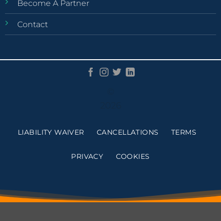
Become A Partner
Contact
©
2026
LIABILITY WAIVER
CANCELLATIONS
TERMS
PRIVACY
COOKIES